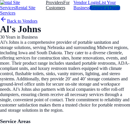
Rental Site
Providers
For
Vendor Login
List Your
Services
Rental Site
Customers
Business
Request a Quote
Services
Back to Vendors
Al's Johns
30
Years in Business
Al’s Johns is a comprehensive provider of portable sanitation and
storage solutions, serving Nebraska and surrounding Midwest regions,
including Iowa and South Dakota. They cater to a diverse clientele,
offering services for construction sites, home renovations, events, and
more. Their product range includes standard portable restrooms, ADA-
compliant units, and luxury restroom trailers equipped with climate
control, flushable toilets, sinks, vanity mirrors, lighting, and stereo
systems. Additionally, they provide 20’ and 40’ storage containers and
ground-level office units for secure on-site storage and workspace
needs. Al’s Johns also partners with local companies to offer roll-off
dumpsters, ensuring clients receive all necessary services through a
single, convenient point of contact. Their commitment to reliability and
customer satisfaction makes them a trusted choice for portable restroom
and storage solutions in the region.
Service Areas