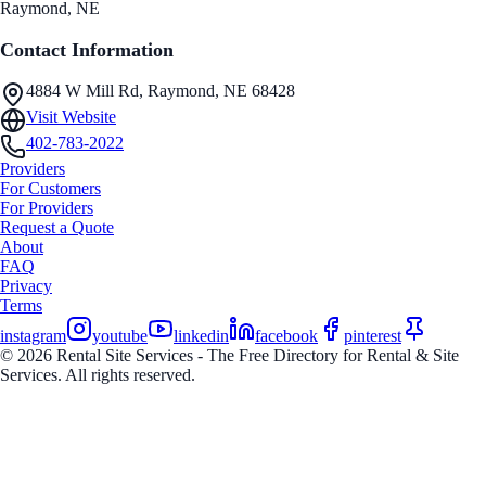
Raymond
, NE
Contact Information
4884 W Mill Rd, Raymond, NE 68428
Visit Website
402-783-2022
Providers
For Customers
For Providers
Request a Quote
About
FAQ
Privacy
Terms
instagram
youtube
linkedin
facebook
pinterest
© 2026 Rental Site Services - The Free Directory for Rental & Site
Services. All rights reserved.