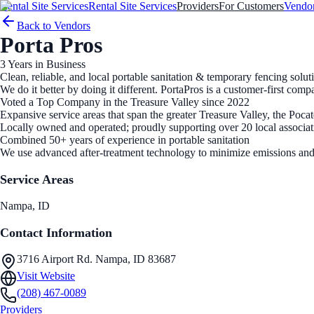
Rental Site Services
Rental Site Services
Providers
For Customers
Vendo
Back to Vendors
Porta Pros
3
Years in Business
Clean, reliable, and local portable sanitation & temporary fencing solut
We do it better by doing it different. PortaPros is a customer-first c
Voted a Top Company in the Treasure Valley since 2022
Expansive service areas that span the greater Treasure Valley, the Pocat
Locally owned and operated; proudly supporting over 20 local associat
Combined 50+ years of experience in portable sanitation
We use advanced after-treatment technology to minimize emissions and
Service Areas
Nampa
, ID
Contact Information
3716 Airport Rd. Nampa, ID 83687
Visit Website
(208) 467-0089
Providers