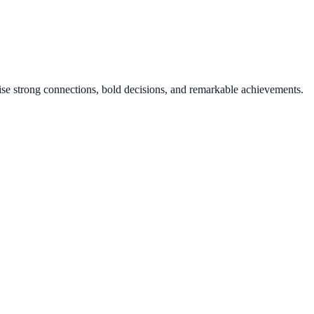
mise strong connections, bold decisions, and remarkable achievements.