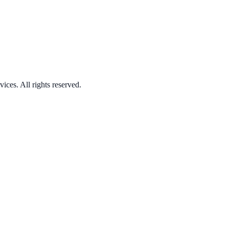
ices. All rights reserved.