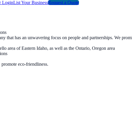
r Login
List Your Business
Request a Quote
ions
ompany that has an unwavering focus on people and partnerships. We pro
ello area of Eastern Idaho, as well as the Ontario, Oregon area
ions
 promote eco-friendliness.