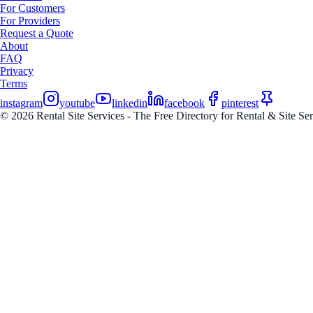
For Customers
For Providers
Request a Quote
About
FAQ
Privacy
Terms
instagram
youtube
linkedin
facebook
pinterest
© 2026 Rental Site Services - The Free Directory for Rental & Site Serv